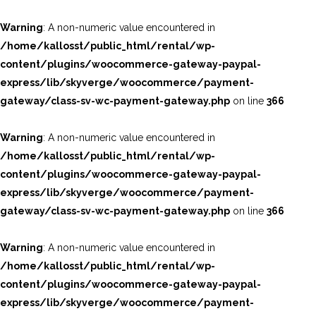
Warning
: A non-numeric value encountered in
/home/kallosst/public_html/rental/wp-
content/plugins/woocommerce-gateway-paypal-
express/lib/skyverge/woocommerce/payment-
gateway/class-sv-wc-payment-gateway.php
on line
366
Warning
: A non-numeric value encountered in
/home/kallosst/public_html/rental/wp-
content/plugins/woocommerce-gateway-paypal-
express/lib/skyverge/woocommerce/payment-
gateway/class-sv-wc-payment-gateway.php
on line
366
Warning
: A non-numeric value encountered in
/home/kallosst/public_html/rental/wp-
content/plugins/woocommerce-gateway-paypal-
express/lib/skyverge/woocommerce/payment-