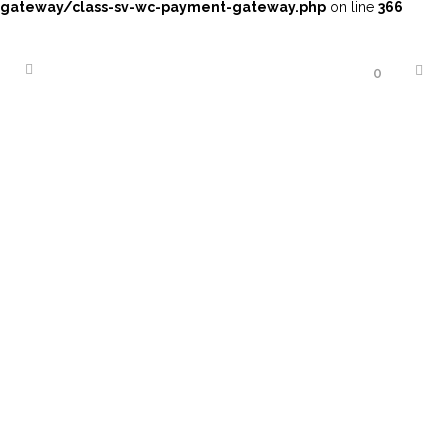
gateway/class-sv-wc-payment-gateway.php
on line
366
0