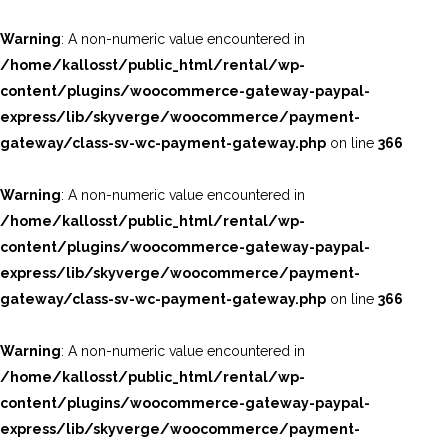
Warning
: A non-numeric value encountered in
/home/kallosst/public_html/rental/wp-
content/plugins/woocommerce-gateway-paypal-
express/lib/skyverge/woocommerce/payment-
gateway/class-sv-wc-payment-gateway.php
on line
366
Warning
: A non-numeric value encountered in
/home/kallosst/public_html/rental/wp-
content/plugins/woocommerce-gateway-paypal-
express/lib/skyverge/woocommerce/payment-
gateway/class-sv-wc-payment-gateway.php
on line
366
Warning
: A non-numeric value encountered in
/home/kallosst/public_html/rental/wp-
content/plugins/woocommerce-gateway-paypal-
express/lib/skyverge/woocommerce/payment-