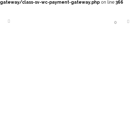
gateway/class-sv-wc-payment-gateway.php
on line
366
0