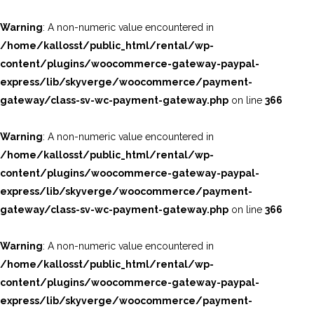
Warning
: A non-numeric value encountered in
/home/kallosst/public_html/rental/wp-
content/plugins/woocommerce-gateway-paypal-
express/lib/skyverge/woocommerce/payment-
gateway/class-sv-wc-payment-gateway.php
on line
366
Warning
: A non-numeric value encountered in
/home/kallosst/public_html/rental/wp-
content/plugins/woocommerce-gateway-paypal-
express/lib/skyverge/woocommerce/payment-
gateway/class-sv-wc-payment-gateway.php
on line
366
Warning
: A non-numeric value encountered in
/home/kallosst/public_html/rental/wp-
content/plugins/woocommerce-gateway-paypal-
express/lib/skyverge/woocommerce/payment-