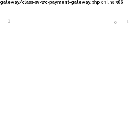
gateway/class-sv-wc-payment-gateway.php
on line
366
0