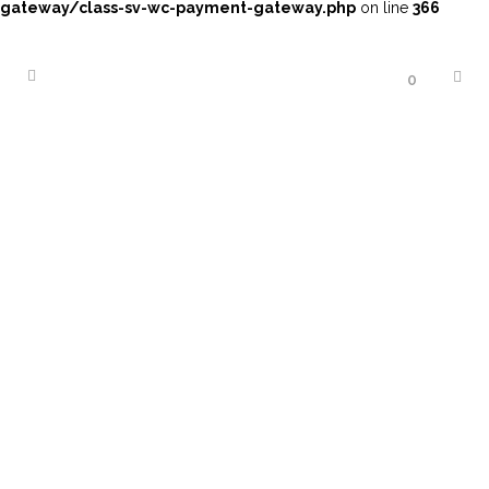
gateway/class-sv-wc-payment-gateway.php
on line
366
0