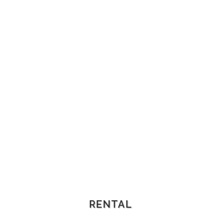
RENTAL