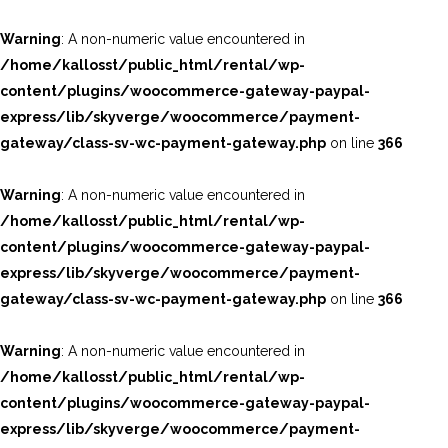
Warning
: A non-numeric value encountered in
/home/kallosst/public_html/rental/wp-
content/plugins/woocommerce-gateway-paypal-
express/lib/skyverge/woocommerce/payment-
gateway/class-sv-wc-payment-gateway.php
on line
366
Warning
: A non-numeric value encountered in
/home/kallosst/public_html/rental/wp-
content/plugins/woocommerce-gateway-paypal-
express/lib/skyverge/woocommerce/payment-
gateway/class-sv-wc-payment-gateway.php
on line
366
Warning
: A non-numeric value encountered in
/home/kallosst/public_html/rental/wp-
content/plugins/woocommerce-gateway-paypal-
express/lib/skyverge/woocommerce/payment-